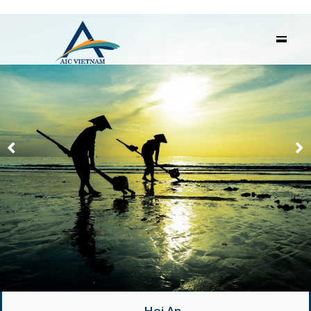
Hoi An