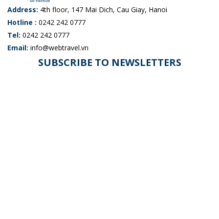
Address:
4th floor, 147 Mai Dich, Cau Giay, Hanoi
Hotline :
0242 242 0777
Tel:
0242 242 0777
Email:
info@webtravel.vn
SUBSCRIBE TO NEWSLETTERS