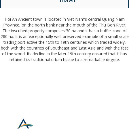
Hoi An Ancient town is located in Viet Nam’s central Quang Nam
Province, on the north bank near the mouth of the Thu Bon River.
The inscribed property comprises 30 ha and it has a buffer zone of
280 ha. It is an exceptionally well-preserved example of a small-scale
trading port active the 15th to 19th centuries which traded widely,
both with the countries of Southeast and East Asia and with the rest
of the world. Its decline in the later 19th century ensured that it has
retained its traditional urban tissue to a remarkable degree.