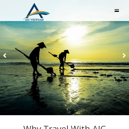
Why Travel With AIC