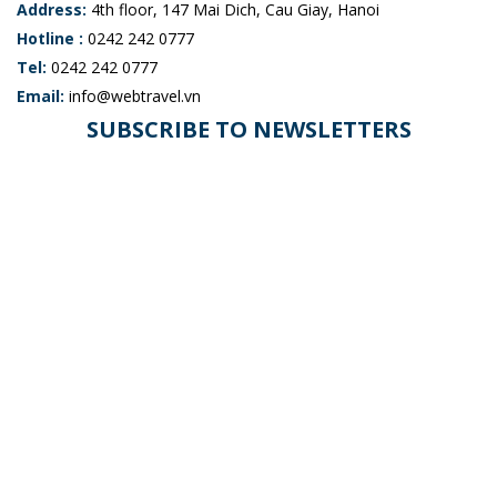
Address:
4th floor, 147 Mai Dich, Cau Giay, Hanoi
Hotline :
0242 242 0777
Tel:
0242 242 0777
Email:
info@webtravel.vn
SUBSCRIBE TO NEWSLETTERS