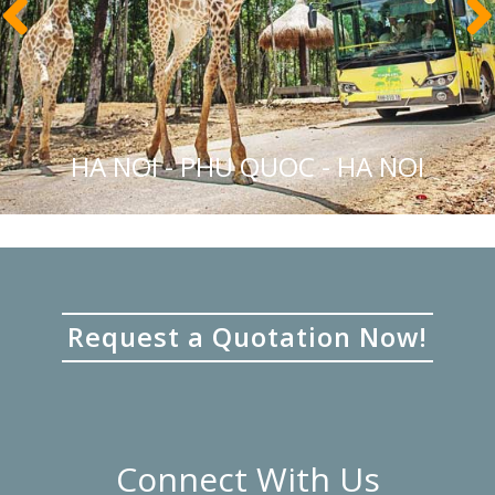
HA NOI - PHU QUOC - HA NOI
Request a Quotation Now!
Connect With Us