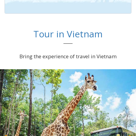
Tour in Vietnam
Bring the experience of travel in Vietnam