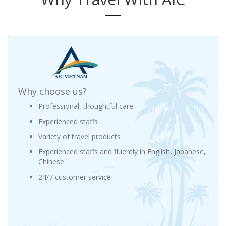
Why choose us?
Professional, thoughtful care
Experienced staffs
Variety of travel products
Experienced staffs and fluently in English, Japanese,
Chinese
24/7 customer service