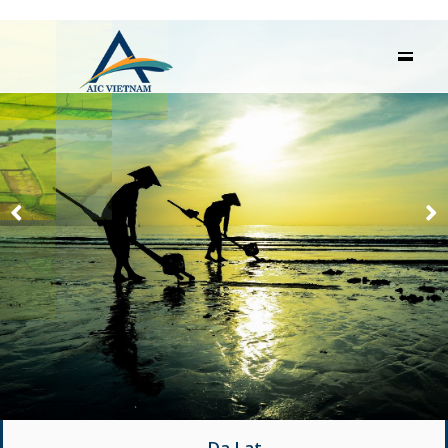
Da Lat