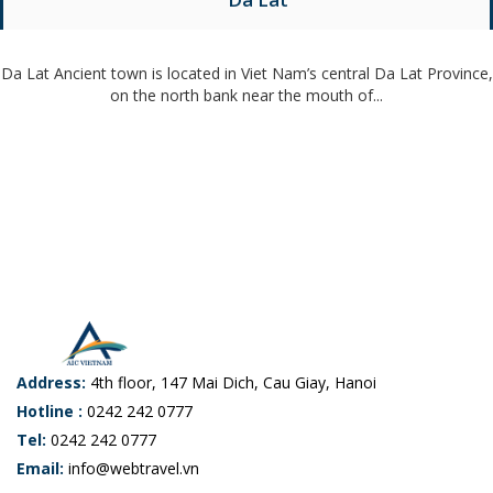
Da Lat Ancient town is located in Viet Nam’s central Da Lat Province,
on the north bank near the mouth of...
Address:
4th floor, 147 Mai Dich, Cau Giay, Hanoi
Hotline :
0242 242 0777
Tel:
0242 242 0777
Email:
info@webtravel.vn