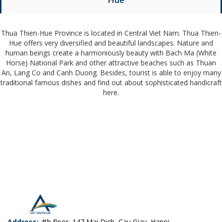
Thua Thien-Hue Province is located in Central Viet Nam. Thua Thien-
Hue offers very diversified and beautiful landscapes. Nature and
human beings create a harmoniously beauty with Bach Ma (White
Horse) National Park and other attractive beaches such as Thuan
An, Lang Co and Canh Duong. Besides, tourist is able to enjoy many
traditional famous dishes and find out about sophisticated handicraft
here.
Address:
4th floor, 147 Mai Dich, Cau Giay, Hanoi