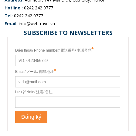
Hotline :
0242 242 0777
Tel:
0242 242 0777
Email:
info@webtravel.vn
SUBSCRIBE TO NEWSLETTERS