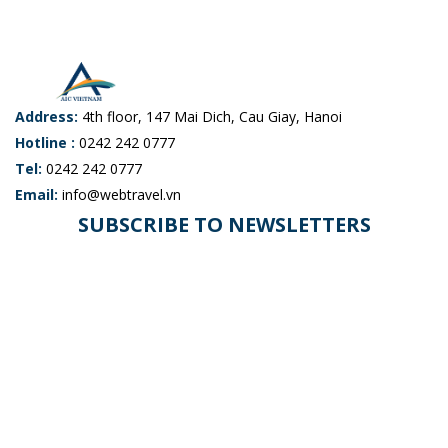
Address:
4th floor, 147 Mai Dich, Cau Giay, Hanoi
Hotline :
0242 242 0777
Tel:
0242 242 0777
Email:
info@webtravel.vn
SUBSCRIBE TO NEWSLETTERS