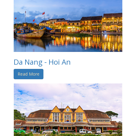
Da Nang - Hoi An
Read More