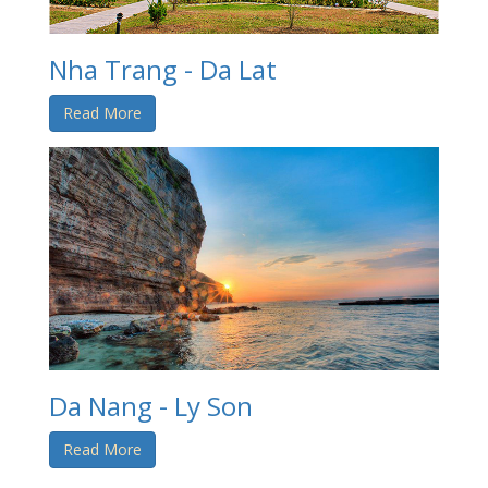
Nha Trang - Da Lat
Read More
Da Nang - Ly Son
Read More