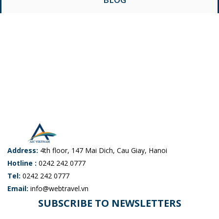
Address:
4th floor, 147 Mai Dich, Cau Giay, Hanoi
Hotline :
0242 242 0777
Tel:
0242 242 0777
Email:
info@webtravel.vn
SUBSCRIBE TO NEWSLETTERS